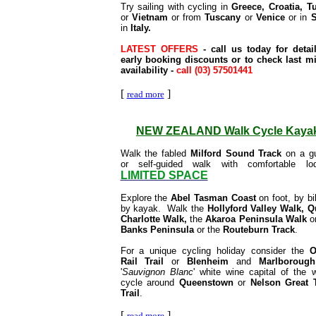
Try sailing with cycling
in
Greece, Croatia, T
or
Vietnam
or from
Tuscany
or
Venice
or in
S
in
Italy.
LATEST OFFERS
- call us today for detai
early booking discounts or to check last m
availability -
call (03) 57501441
[
]
read more
NEW ZEALAND Walk Cycle Kaya
Walk the fabled
Milford Sound Track
on a gu
or self-guided walk with comfortable lod
LIMITED SPACE
Explore the
Abel Tasman Coast
on foot, by bi
by kayak. Walk the
Hollyford Valley Walk, 
Charlotte Walk,
the
Akaroa Peninsula Walk
o
Banks Peninsula
or the
Routeburn Track
.
For a unique cycling holiday consider the
O
Rail Trail
or
Blenheim
and
Marlborough
'
Sauvignon Blanc
' white wine capital of the w
cycle around
Queenstown
or
Nelson Great 
Trail
.
[
]
read more