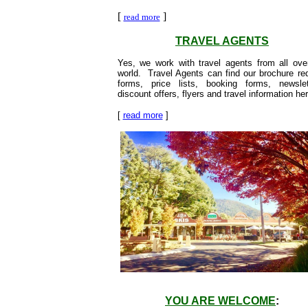
[
]
read more
TRAVEL AGENTS
Yes, we work with travel agents from all ove
world. Travel Agents can find our brochure re
forms, price lists, booking forms, newslet
discount offers, flyers and travel information her
[
read more
]
YOU ARE WELCOME
: