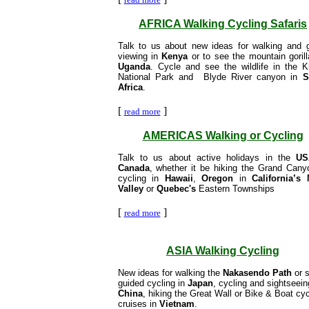
AFRICA Walking Cycling Safaris
Talk to us about new ideas for walking and
viewing in
Kenya
or to see the mountain gorill
Uganda
. Cycle and see the wildlife in the K
National Park and Blyde River canyon in
S
Africa
.
[
]
read more
AMERICAS Walking or Cycling
Talk to us about active holidays in the
US
Canada
, whether it be hiking the Grand Cany
cycling in
Hawaii
,
Oregon
in
California’s
Valley
or
Quebec's
Eastern Townships
[
]
read more
ASIA Walking Cycling
New ideas for walking the
Nakasendo Path
or s
guided cycling in
Japan
, cycling and sightseein
China
, hiking the Great Wall or Bike & Boat cyc
cruises in
Vietnam
.