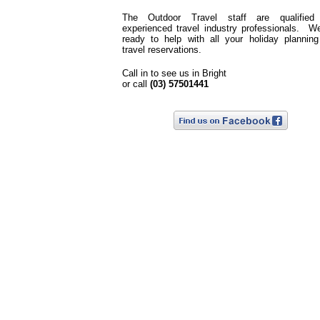
The Outdoor Travel staff are qualified
experienced travel industry professionals. W
ready to help with all your holiday plannin
travel reservations.
Call in to see us in Bright
or call
(03) 57501441