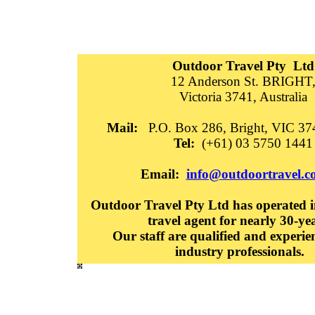
Outdoor Travel Pty Ltd
12 Anderson St. BRIGHT
Victoria 3741, Australia
Mail:
P.O. Box 286, Bright, VIC 374
Tel:
(+61) 03 5750 1441
Email:
info@outdoortravel.c
Outdoor Travel Pty Ltd has operated in
travel agent for nearly 30-ye
Our staff are qualified and experie
industry professionals.