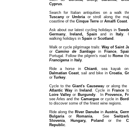
Cyprus
.
Search for Italian antiquities on a walk th
Tuscany
or
Umbria
or stroll along the maj
coastline of the
Cinque Terre
or
Amalfi
Coast
Ask about our latest cycling holidays in
Swed
Germany
,
Ireland, Spain
and in
Italy
. 
walking holidays in
Spain
or
Scotland
.
Walk or cycle pilgrimage trails:
Way of Saint 
or
Camino de Santiago
in
France
,
Spai
Portugal. Follow the pilgrim's road to
Rome
th
Francigena
in
Italy
.
Ride a horse in
Chianti
, sea kayak on
Dalmatian Coast
, sail and bike in
Croatia
,
Gr
or
Turkey
.
Cycle to the
Giant's Causewa
y or along the
Atlantic Way
in
Ireland
. Cycle in
France
to
Loire Valley
or
Burgundy
. In
Provence, Fr
see Arles and the
Camargue
or cycle in
Bord
to discover some of the finest wine regions.
Ride along the
River
Danube
in
Austria
,
Germ
Bulgaria
or
Romania.
See
Switzerl
Slovenia
,
Hungary, Poland
or the
C
Republic
.