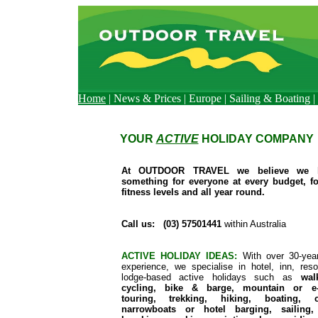
Home
|
News & Prices
|
Europe
|
Sailing & Boating
|
YOUR
ACTIVE
HOLIDAY COMPANY
At OUTDOOR TRAVEL we believe we 
something for everyone at every budget, fo
fitness levels and all year round.
Call us: (03) 57501441
within Australia
ACTIVE HOLIDAY IDEAS:
With over 30-yea
experience, we specialise in hotel, inn, reso
lodge-based active holidays such as
wal
cycling, bike & barge, mountain or e-
touring, trekking, hiking, boating, c
narrowboats or hotel barging, sailing,