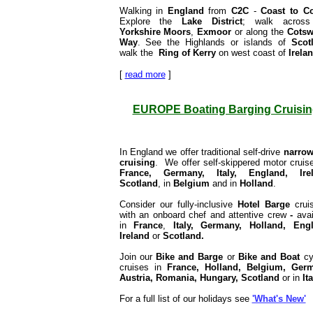
Walking in
England
from
C2C
-
Coast to C
Explore the
Lake District
; walk across
Yorkshire
Moors
,
Exmoor
or along the
Cotsw
Way
. See the Highlands or islands of
Scot
walk the
Ring of Kerry
on west coast of
Irela
[
read more
]
EUROPE Boating Barging Cruisin
In England we offer traditional self-drive
narrow
cruising
. We offer self-skippered motor cruise
France,
Germany, Italy, England, Irel
Scotland
, in
Belgium
and in
Holland
.
Consider our fully-inclusive
Hotel Barge
crui
with an onboard chef and attentive crew
-
avai
in
France
,
Italy, Germany, Holland, Engl
Ireland
or
Scotland
.
Join our
Bike and Barge
or
Bike and Boat
cy
cruises in
France, Holland, Belgium, Germ
Austria, Romania, Hungary, Scotland
or in
Ita
For a full list of our holidays see
'What's New'