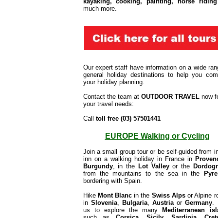
kayaking, cooking, painting, horse riding
much more.
Our expert staff have information on a wide ran
general holiday destinations to help you com
your holiday planning.
Contact the team at
OUTDOOR TRAVEL
now f
your travel needs:
Call
toll free (03) 57501441
EUROPE Walking or Cycling
Join a small group tour or be self-guided from in
inn on a walking holiday in France in
Proven
Burgundy
, in the
Lot Valley
or the
Dordog
from the mountains to the sea in the
Pyre
bordering with Spain.
Hike
Mont Blanc
in the
Swiss Alps
or Alpine r
in
Slovenia
,
Bulgaria
,
A
ustria
or
Germany
.
us to explore the many
Mediterranean is
such as
Corsica, Sicily, Sardinia
,
Cret