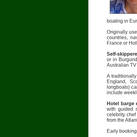
boating in Eur
Originally us
countries, n
France or Hol
Self-skipper
or in Burgund
Australian TV
A traditionall
England, Sco
longboats) ca
include weekl
Hotel barge 
with guided 
celebrity che
from the Atlan
Early bookings