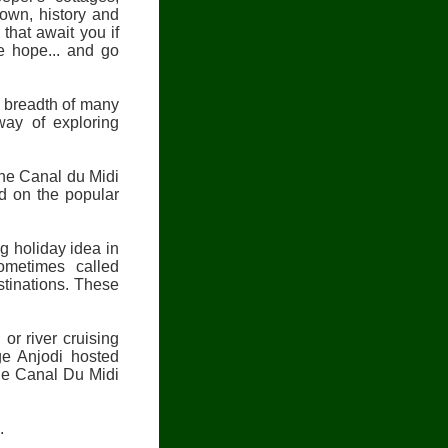
nown, history and
that await you if
we hope... and go
d breadth of many
way of exploring
the Canal du Midi
d on the popular
ng holiday idea in
ometimes called
stinations. These
r river cruising
ge Anjodi hosted
the Canal Du Midi
.