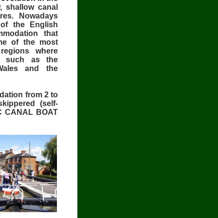
, shallow canal
ntres. Nowadays
of the English
mmodation that
me of the most
e regions where
t such as the
Wales and the
ation from 2 to
kippered (self-
 ABC CANAL BOAT