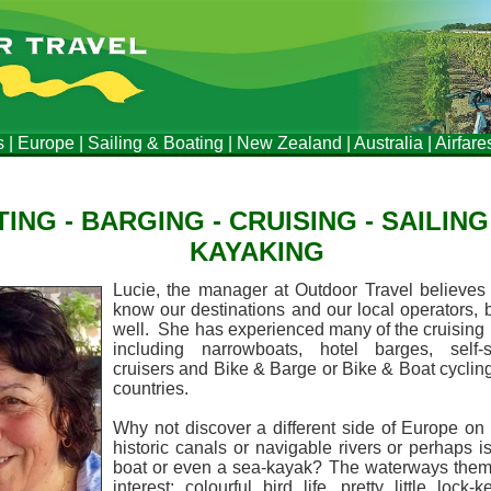
s
|
Europe
|
Sailing & Boating
|
New Zealand
|
Australia
|
Airfare
ING - BARGING - CRUISING - SAILING 
KAYAKING
Lucie, the manager at Outdoor Travel believes i
know our destinations and our local operators,
well. She has experienced many of the cruising 
including narrowboats, hotel barges, self-
cruisers and Bike & Barge or Bike & Boat cyclin
countries.
Why not discover a different side of Europe on
historic canals or navigable rivers or perhaps 
boat or even a sea-kayak?
The waterways thems
interest; colourful bird life, pretty little lock-