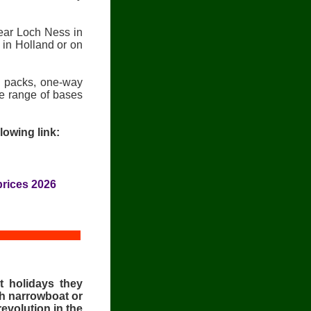
ear Loch Ness in
 in Holland or on
fi packs, one-way
de range of bases
lowing link:
rices 2026
t holidays they
ish narrowboat or
evolution in the