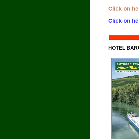
Click-on he
Click-on he
HOTEL BAR