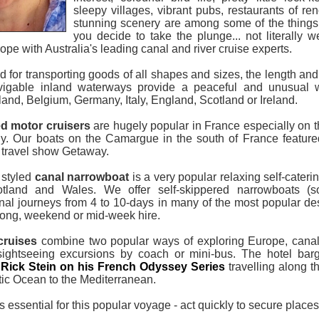
sleepy villages, vibrant pubs, restaurants of re
stunning scenery are among some of the things 
you decide to take the plunge... not literally 
ope with Australia's leading canal and river cruise experts.
ed for transporting goods of all shapes and sizes, the length an
avigable inland waterways provide a peaceful and unusual 
land, Belgium, Germany, Italy, England, Scotland or Ireland.
ed motor cruisers
are hugely popular in France especially on 
y. Our boats on the Camargue in the south of France feature
 travel show Getaway.
y styled
canal narrowboat
is a very popular relaxing self-cateri
tland and Wales. We offer self-skippered narrowboats (s
nal journeys from 4 to 10-days in many of the most popular de
ong, weekend or mid-week hire.
cruises
combine two popular ways of exploring Europe, canal o
sightseeing excursions by coach or mini-bus. The hotel bar
f
Rick Stein on his French Odyssey Series
travelling along 
tic Ocean to the Mediterranean.
 essential for this popular voyage - act quickly to secure places