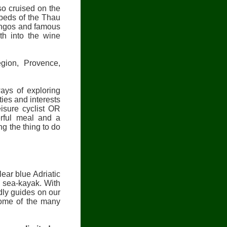
so cruised on the
 beds of the Thau
mingos and famous
th into the wine
gion, Provence,
ys of exploring
ties and interests
eisure cyclist OR
rful meal and a
g the thing to do
ear blue Adriatic
 sea-kayak. With
dly guides on our
some of the many