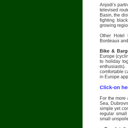
Anjodi's part
televised rou
Basin, the dis
fighting blac
growing regio
Other Hotel 
Bordeaux and
Bike & Barg
Europe (cyclin
to holiday tog
enthusiasts)
comfortable c
in Europe appe
Click-on he
For the more 
Sea, Dubrovni
simple yet co
regular small
small unspoil