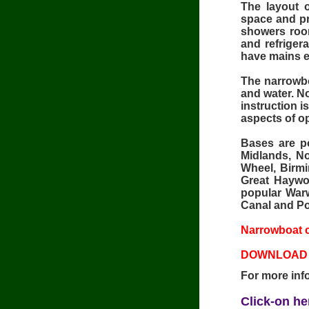
The layout 
space and pri
showers room
and refriger
have mains el
The narrowbo
and water. No
instruction i
aspects of o
Bases are po
Midlands, No
Wheel, Birmi
Great Haywo
popular Warw
Canal and Po
Narrowboat c
DOWNLOAD 
For more inf
Click-on he