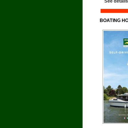
See details
BOATING HO