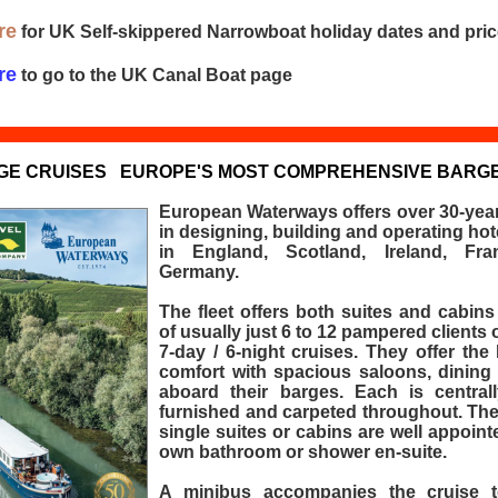
re
for UK Self-skippered Narrowboat holiday dates and pri
re
to go to the UK Canal Boat page
GE CRUISES
EUROPE'S MOST COMPREHENSIVE BARGE
European Waterways offers over 30-year
in designing, building and operating hot
in England, Scotland, Ireland, Fra
Germany.
The fleet offers both suites and cabin
of usually just 6 to 12 pampered clients 
7-day / 6-night cruises. They offer the 
comfort with spacious saloons, dining
aboard their barges. Each is centrall
furnished and carpeted throughout. The
single suites or cabins are well appointe
own bathroom or shower en-suite.
A minibus accompanies the cruise t