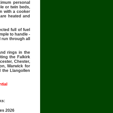
ximum personal
le or twin beds,
en with a cooker
e are heated and
ted full of fuel
mple to handle -
l run through all
nd rings in the
ting the Falkirk
cester, Chester,
on, Warwick for
d the Llangollen
tial
ks:
ces 2026