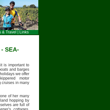
s & Travel
|
Links
- SEA-
t is important to
 boats and barges
holidays we offer
skippered motor
g cruises in many
 one of her many
island hopping by
elves are full of
keeper's cottages,