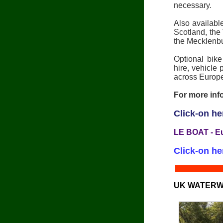
necessary.
Also availab
Scotland, the
the Mecklenb
Optional bike
hire, vehicle
across Europe
For more info
Click-on he
LE BOAT - E
Click-on he
UK WATERW