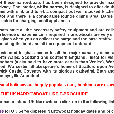
of these narrowboats has been designed to provide ma
vacy. The interior, whilst narrow, is designed to offer doub
s with sink and toilet, a compact but well stocked kitch
ator and there is a comfortable lounge dining area. Barg
ectric for charging small appliances.
ats have all the necessary safety equipment and are collec
 licence or experience is required - narrowboats are very si
s given when you on collect the barge and the base staff wil
perating the boat and all the equipment onboard.
sitioned to give access to all the major canal systems a
rth Wales, Scotland and southern England. Ideal for visi
ngham (a city said to have more canals than Venice), Wor
od, Worcester, Shakespeare’s home of Stratford-upon-Av
ick Castle, Coventry with its glorious cathedral, Bath an
ntcysyllte Aqueduct
anal holidays are hugely popular - early bookings are essen
THE UK NARROWBOAT HIRE E-BROCHURE
ormation about UK Narrowboats click-on to the following lin
re
for UK Self-skippered Narrowboat holiday dates and pri