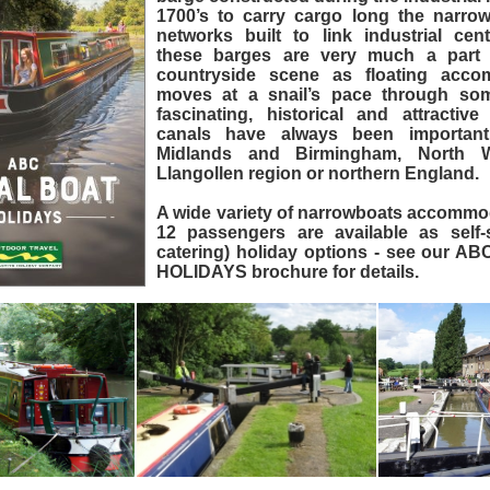
1700’s to carry cargo long the narrow
networks built to link industrial ce
these barges are very much a part 
countryside scene as floating acco
moves at a snail’s pace through so
fascinating, historical and attractiv
canals have always been importan
Midlands and Birmingham, North 
Llangollen region or northern England.
A wide variety of narrowboats accommod
12 passengers are available as self-s
catering) holiday options - see our
HOLIDAYS brochure for details.