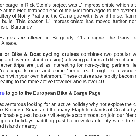
ner barge in Rick Stein's project was L' Impressioniste which al
te at the Mediterranean end of the Midi from Agde to the oyster
tillery of Noilly Prat and the Camargue with its wild horse, fla
k bulls. This season L' Impressioniste has moved further nor
ns of Burgundy.
Barges are offered in Burgundy, Champagne, the Paris re
 Alsace.
e or Bike & Boat cycling cruises
combines two popular wa
g and river or island cruising) allowing partners of different abili
ether (trips are just as interesting for non-cycling partners, l
. You unpack once and come ‘home’ each night to a wonde
abin with your own bathroom. These cruises are rapidly becomin
aling to the more active traveller who is over 40.
re
to go to the European Bike & Barge Page
.
adventurous looking for an active holiday why not explore the cl
k Kolocep, Sipan and the many Elaphite islands of Croatia by
mfortable guest house / villa-style accommodation join our frien
 group holidays paddling past Dubrovnik’s old city walls to 
ed islands nearby.