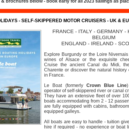
 & brochures below - book early for all 2023 sailings as plac
LIDAYS - SELF-SKIPPERED MOTOR CRUISERS - UK & E
FRANCE - ITALY - GERMANY -
BELGIUM
ENGLAND -
IRELAND - SC
Explore Burgundy or the Loire Nivernais 
wines of Alsace or the exquisite chee
Cruise the ancient Canal du Midi, the
Charente or discover the natural histor
in France.
Le Boat (formerly
Crown Blue Line
operator of self-skippered river or canal c
They have an extensive fleet of over 10
boats accommodating from 2 - 12 passeng
are fully equipped with cabins, bathroom/
equipped galleys.
All boats are easy to handle - tuition giv
hire if required - no experience or boat l