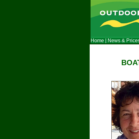
Home
|
News & Price
BOAT