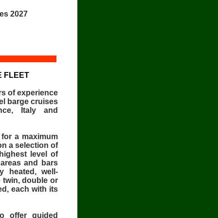
ces 2027
 FLEET
s of experience
el barge cruises
nce, Italy and
s for a maximum
on a selection of
highest level of
 areas and bars
y heated, well-
 twin, double or
d, each with its
o offer guided