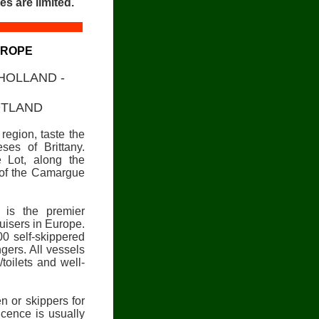
es are limited.
UROPE
 HOLLAND -
OTLAND
region, taste the
ses of Brittany.
 Lot, along the
y of the Camargue
) is the premier
ruisers in Europe.
00 self-skippered
ers. All vessels
toilets and well-
en or skippers for
icence is usually