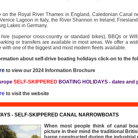
le on the Royal River Thames in England, Caledonian Canal n
 Venice Lagoon in Italy, the River Shannon in Ireland, Friesland
urg Lakes in Germany.
 hire (superior cross-country or standard bikes), BBQs or Wi
 parking or transfers are available in most areas. We offer a wi
 with one of the biggest and most modern fleets available.
rmation about self-drive boating holidays click-on to the fol
re
to view our 2024 Information Brochure
urope
SELF-SKIPPERED
BOATING HOLIDAYS - dates and p
re
to visit the website
AYS - SELF-SKIPPERED CANAL NARROWBOATS
When most people think of canal boa
picture in their mind the traditional Brit
barge constructed during the industrial r